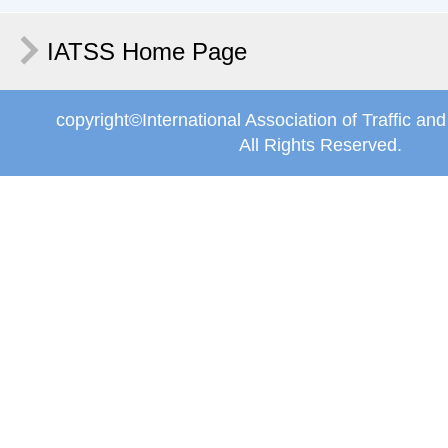
IATSS Home Page
copyright©International Association of Traffic an
All Rights Reserved.