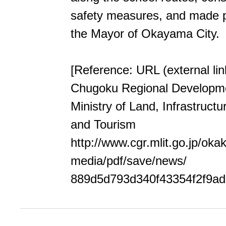
safety measures, and made p
the Mayor of Okayama City.
[Reference: URL (external lin
Chugoku Regional Developm
Ministry of Land, Infrastructu
and Tourism
http://www.cgr.mlit.go.jp/oka
media/pdf/save/news/
889d5d793d340f43354f2f9ad