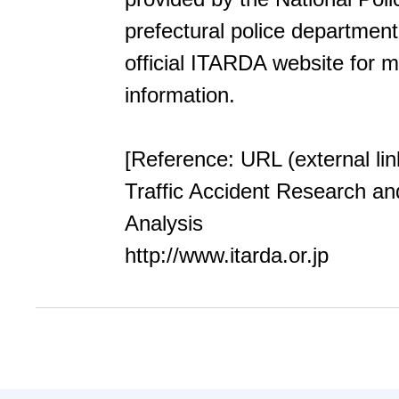
prefectural police department.
official ITARDA website for 
information.
[Reference: URL (external lin
Traffic Accident Research an
Analysis
http://www.itarda.or.jp