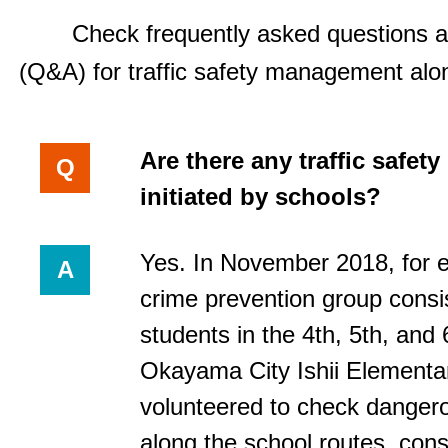
Check frequently asked questions 
(Q&A) for traffic safety management alo
Are there any traffic safet
Q
initiated by schools?
Yes. In November 2018, for 
A
crime prevention group consis
students in the 4th, 5th, and 
Okayama City Ishii Elementa
volunteered to check danger
along the school routes, consi