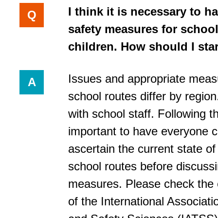
I think it is necessary to ha
Q
safety measures for school
children. How should I sta
Issues and appropriate meas
A
school routes differ by region.
with school staff. Following thi
important to have everyone 
ascertain the current state of
school routes before discuss
measures. Please check the o
of the International Associatio