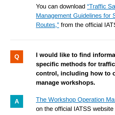
You can download
“Traffic S
Management Guidelines for 
Routes,”
from the official IA
I would like to find inform
Q
specific methods for traffic
control, including how to 
manage workshops.
The Workshop Operation Ma
A
on the official IATSS website