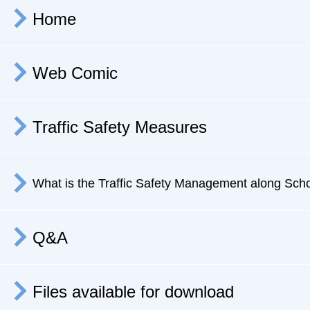
Home
Web Comic
Traffic Safety Measures
What is the Traffic Safety Management
along Sch
Q&A
Files available for download