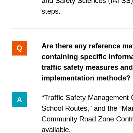
and Safety Sciences (IATSS) 
steps.
Are there any reference mat
Q
containing specific inform
traffic safety measures and
implementation methods?
“Traffic Safety Management G
A
School Routes,” and the “Man
Community Road Zone Contro
available.