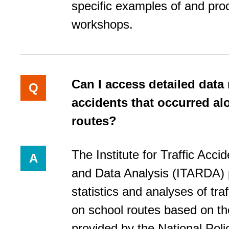
specific examples of and pro
workshops.
Can I access detailed data
Q
accidents that occurred a
routes?
The Institute for Traffic Acc
A
and Data Analysis (ITARDA) 
statistics and analyses of tra
on school routes based on th
provided by the National Pol